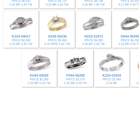
PRICE $8,410
PRICE $4,723
PRICE $8,708
PRICE $3,92
0.42 BR 1.00 TW
0.23 BR 0.43 TW
0.26 BR 1.00 TW
0.27 BR 0.45 
K224-04417
A038-56236
H219-53472
D044-9529
PRICE $4,508
PRICE $5,993
PRICE $4,585
PRICE $4,33
0.23 BR 0.50 TW
0.33 PRIN 0.81 TW
0.26 BR 0.44 TW
0.23 BR 0.50 
K044-93526
F044-96208
K224-01644
PRICE $3,285
PRICE $3,275
PRICE $1,893
0.20 BR 0.34 TW
0.20 BR 0.29 TW
0.14 BR
0