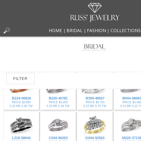
HOME
BRIDAL
FASHION
COLLECTIONS
|
|
|
FILTER
B224-00818
B220-40781
B309-48927
B044-0806
PRICE $3,883
PRICE $3,953
PRICE $4,703
PRICE $3,08
0.25 BR 0.30 TW
0.25 BR 0.39 TW
0.15 BR 0.70 TW
0.13 BR 0.22 
L218-58044
C044-96263
G044-92563
M220-3713