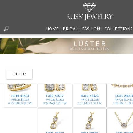
HOME
BRIDAL
FASHION
COLLECTIONS
|
|
|
FILTER
H310-44453
F310-43517
K310-44426
D311-28054
PRICE $3,938
PRICE $1,823
PRICE $1,258
PRICE $10,43
0.25 BAG 0.30 TW
0.24 BAG 0.28 TW
0.13 BAG 0.16 TW
1.02 BAG 1.30