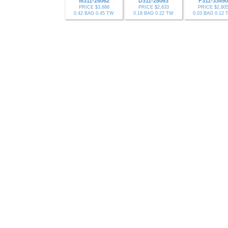
M311-28062
D311-28063
F311-33490
PRICE $3,888
PRICE $2,633
PRICE $2,80
0.42 BAG 0.45 TW
0.18 BAG 0.22 TW
0.03 BAG 0.12