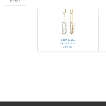
FILTER
B310-37181
PRICE $2,890
0.50 TW