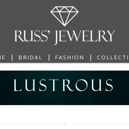
|
|
|
ME
BRIDAL
FASHION
COLLECT