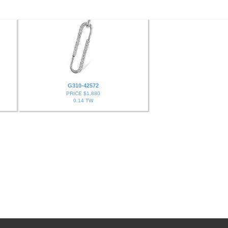
G310-42572
PRICE $1,880
0.14 TW