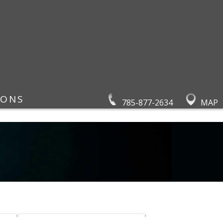
IONS
785-877-2634
MAP