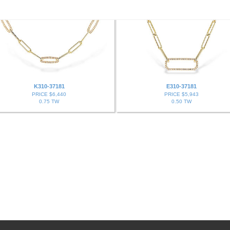
K310-37181
E310-37181
PRICE $6,440
PRICE $5,943
0.75 TW
0.50 TW