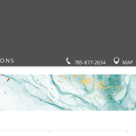
IONS
785-877-2634
MAP