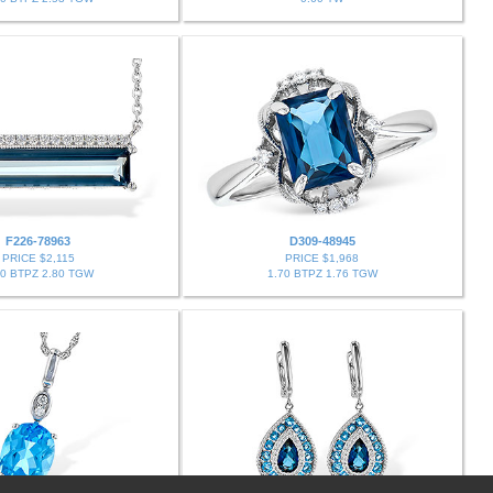
F226-78963
D309-48945
PRICE $2,115
PRICE $1,968
70 BTPZ 2.80 TGW
1.70 BTPZ 1.76 TGW