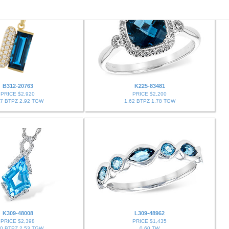
B312-20763
K225-83481
PRICE $2,920
PRICE $2,200
67 BTPZ 2.92 TGW
1.62 BTPZ 1.78 TGW
K309-48008
L309-48962
PRICE $2,398
PRICE $1,435
40 BTPZ 2.53 TGW
0.60 TW