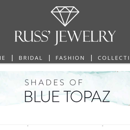
|
|
|
ME
BRIDAL
FASHION
COLLECT