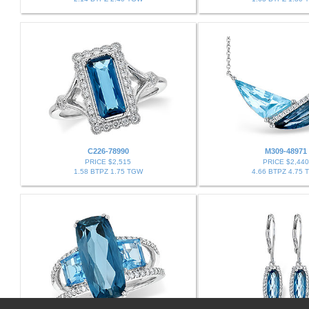
C226-78990
M309-48971
PRICE $2,515
PRICE $2,440
1.58 BTPZ 1.75 TGW
4.66 BTPZ 4.75 