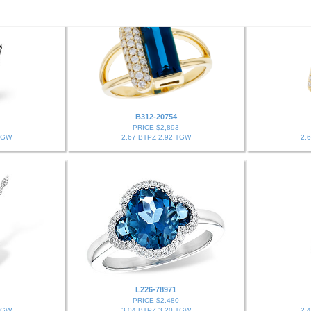
B312-20754
PRICE $2,893
TGW
2.67 BTPZ 2.92 TGW
2.
L226-78971
PRICE $2,480
TGW
3.04 BTPZ 3.20 TGW
2.