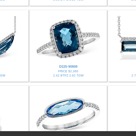
D225-90808
PRICE $2,360
TGW
2.42 BTPZ 2.62 TGW
2.