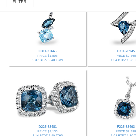
FILTER
C311-31645
C311-28945
PRICE $1,808
PRICE $2,365
2.37 BTPZ 2.40 TGW
1.04 BTPZ 1.23 
D225-83481
F225-83463
PRICE $2,135
PRICE $2,398
2.14 BTPZ 2.40 TGW
1.63 BTPZ 1.80 