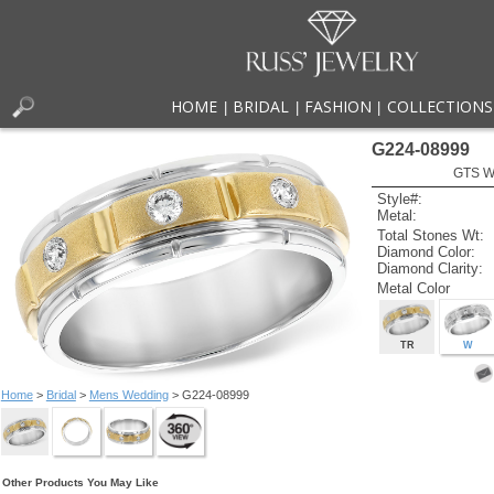
HOME
BRIDAL
FASHION
COLLECTIONS
|
|
|
G224-08999
GTS W
Style#:
Metal:
Total Stones Wt:
Diamond Color:
Diamond Clarity:
Metal Color
TR
W
Home
>
Bridal
>
Mens Wedding
> G224-08999
Other Products You May Like