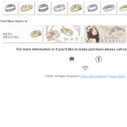
Find More Styles In
MENS
WEDDING
For more information or if you'd like to make purchase please call u
©2026, All Rights Reserved •
Terms and Conditions
•
Privacy Policy