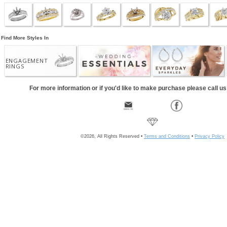
Find More Styles In
ENGAGEMENT
RINGS
For more information or if you'd like to make purchase please call u
©2026, All Rights Reserved •
Terms and Conditions
•
Privacy Policy