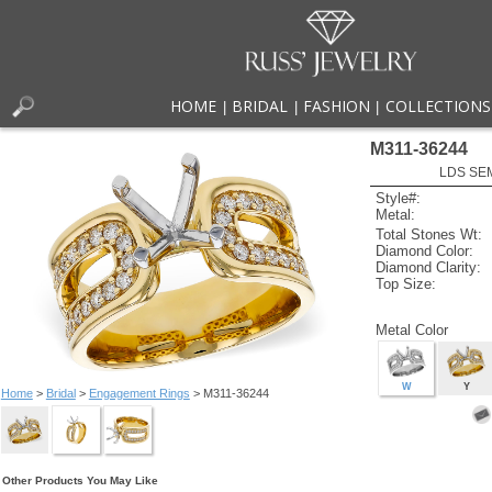
HOME
BRIDAL
FASHION
COLLECTIONS
|
|
|
M311-36244
LDS SEM
Style#:
Metal:
Total Stones Wt:
Diamond Color:
Diamond Clarity:
Top Size:
Metal Color
W
Y
Home
>
Bridal
>
Engagement Rings
> M311-36244
Other Products You May Like