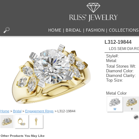
HOME
BRIDAL
FASHION
COLLECTIONS
|
|
|
L312-19844
LDS SEMI DIA R
Style#:
Metal:
Total Stones Wt:
Diamond Color:
Diamond Clarity:
Top Size:
Metal Color
W
Y
Home
>
Bridal
>
Engagement Rings
> L312-19844
Other Products You May Like