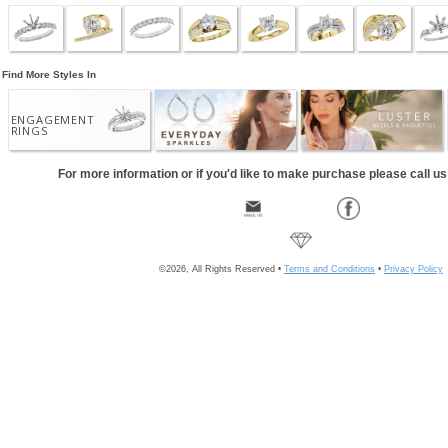
Find More Styles In
ENGAGEMENT
RINGS
For more information or if you'd like to make purchase please call u
©2026, All Rights Reserved •
Terms and Conditions
•
Privacy Policy