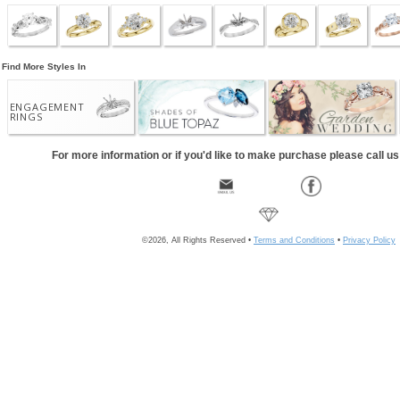
Find More Styles In
ENGAGEMENT
RINGS
For more information or if you'd like to make purchase please call u
©2026, All Rights Reserved •
Terms and Conditions
•
Privacy Policy