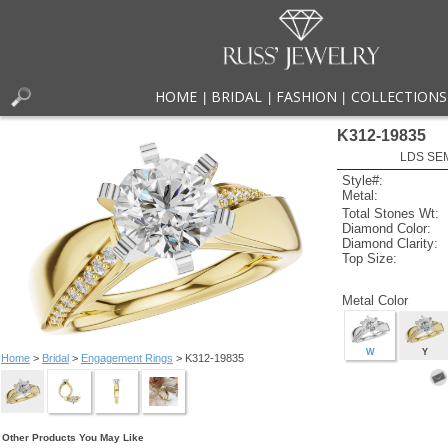
HOME
BRIDAL
FASHION
COLLECTIONS
|
|
|
K312-19835
LDS SEM
Style#:
Metal:
Total Stones Wt:
Diamond Color:
Diamond Clarity:
Top Size:
Metal Color
W
Y
Home
>
Bridal
>
Engagement Rings
> K312-19835
Other Products You May Like