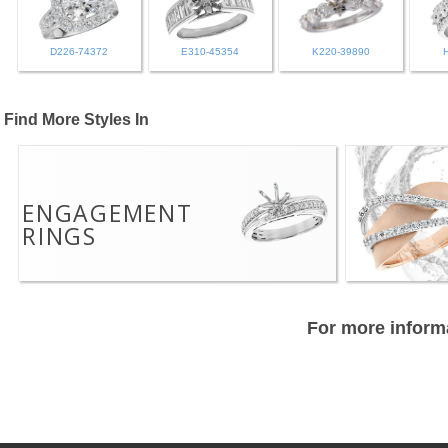
D226-74372
E310-45354
K220-39890
Find More Styles In
ENGAGEMENT
RINGS
For more informa