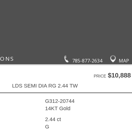
IONS
785-877-2634
MAP
$10,888
PRICE
LDS SEMI DIA RG 2.44 TW
G312-20744
14KT Gold
2.44 ct
G