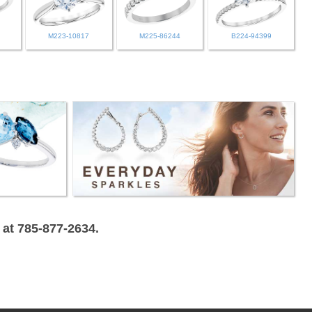
M223-10817
M225-86244
B224-94399
 at 785-877-2634.