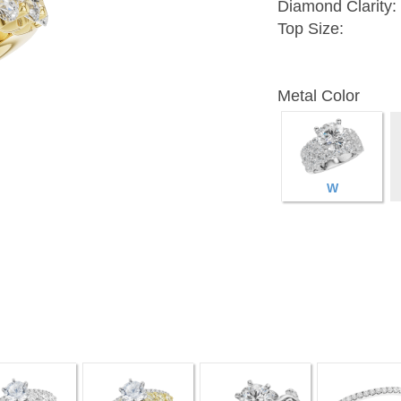
Diamond Clarity:
Top Size:
Metal Color
W