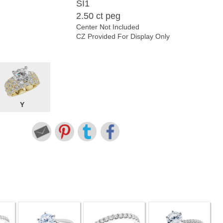
SI1
2.50 ct peg
Center Not Included
CZ Provided For Display Only
Y