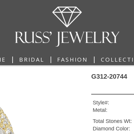
|
|
|
ME
BRIDAL
FASHION
COLLECT
G312-20744
Style#:
Metal:
Total Stones Wt:
Diamond Color: