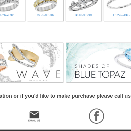
H226-78926
C225-86236
B310-38999
G224-94399
tion or if you'd like to make purchase please call us