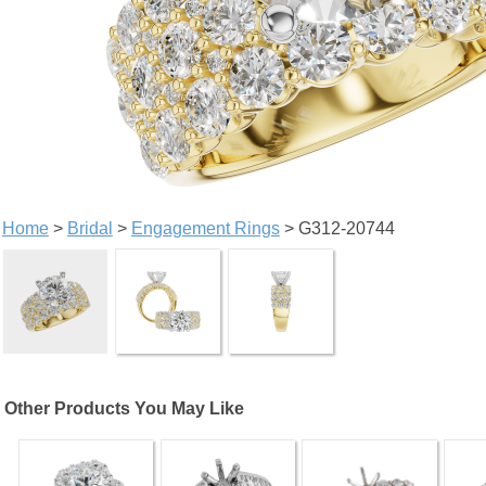
Home
>
Bridal
>
Engagement Rings
> G312-20744
Other Products You May Like