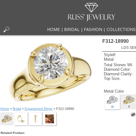
HOME
BRIDAL
FASHION
COLLECTIONS
|
|
|
F312-18990
LDS SEM
Style#:
Metal:
Total Stones Wt:
Diamond Color:
Diamond Clarity:
Top Size:
Metal Color
W
Y
Home
>
Bridal
>
Engagement Rings
> F312-18990
Related Product