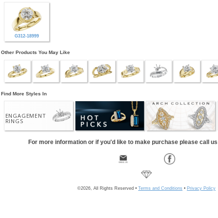
G312-18999
Other Products You May Like
Find More Styles In
ENGAGEMENT
RINGS
For more information or if you'd like to make purchase please call u
©2026, All Rights Reserved •
Terms and Conditions
•
Privacy Policy