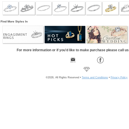
Find More Styles In
ENGAGEMENT
RINGS
For more information or if you'd like to make purchase please call u
©2026, All Rights Reserved •
Terms and Conditions
•
Privacy Policy