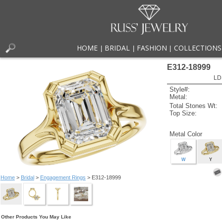
HOME
BRIDAL
FASHION
COLLECTIONS
|
|
|
E312-18999
LD
Style#:
Metal:
Total Stones Wt:
Top Size:
Metal Color
W
Y
Home
>
Bridal
>
Engagement Rings
> E312-18999
Other Products You May Like