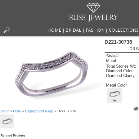
HOME
BRIDAL
FASHION
COLLECTIONS
|
|
|
D221-30736
LDS W
Style#:
Metal:
Total Stones Wt:
Diamond Color:
Diamond Clarity:
Metal Color
W
Home
>
Bridal
>
Engagement Rings
> D221-30736
Related Product