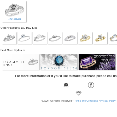
B221-30736
Other Products You May Like
Find More Styles In
ENGAGEMENT
RINGS
For more information or if you'd like to make purchase please call u
©2026, All Rights Reserved •
Terms and Conditions
•
Privacy Policy