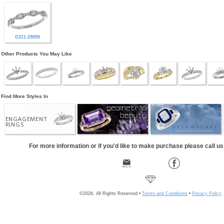
G311-29899
Other Products You May Like
Find More Styles In
ENGAGEMENT
RINGS
For more information or if you'd like to make purchase please call u
©2026, All Rights Reserved •
Terms and Conditions
•
Privacy Policy