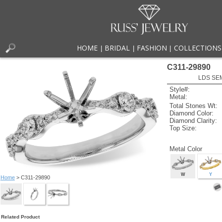
HOME
BRIDAL
FASHION
COLLECTIONS
|
|
|
C311-29890
LDS SEM
Style#:
Metal:
Total Stones Wt:
Diamond Color:
Diamond Clarity:
Top Size:
Metal Color
W
Y
Home
> C311-29890
Related Product