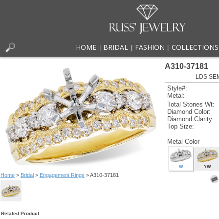
HOME
BRIDAL
FASHION
COLLECTIONS
|
|
|
A310-37181
LDS SEM
Style#:
Metal:
Total Stones Wt:
Diamond Color:
Diamond Clarity:
Top Size:
Metal Color
W
YW
Home
>
Bridal
>
Engagement Rings
> A310-37181
Related Product