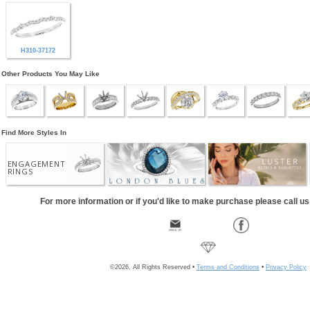
H310-37172
Other Products You May Like
Find More Styles In
ENGAGEMENT
RINGS
For more information or if you'd like to make purchase please call u
©2026, All Rights Reserved •
Terms and Conditions
•
Privacy Policy