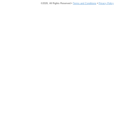
©2026, All Rights Reserved •
Terms and Conditions
•
Privacy Policy