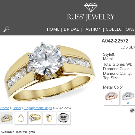
HOME
BRIDAL
FASHION
COLLECTIONS
|
|
|
A042-22572
LDS SEM
Style#:
Metal:
Total Stones Wt:
Diamond Color:
Diamond Clarity:
Top Size:
Metal Color
P
W
Home
>
Bridal
>
Engagement Rings
> A042-22572
Available Total Weights