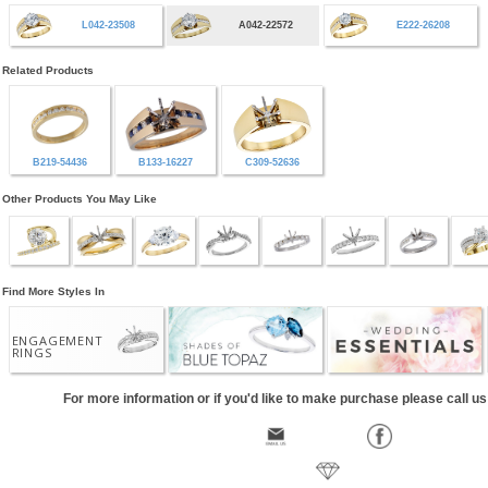
L042-23508
A042-22572
E222-26208
Related Products
B219-54436
B133-16227
C309-52636
Other Products You May Like
Find More Styles In
ENGAGEMENT
RINGS
For more information or if you'd like to make purchase please call u