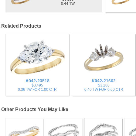
0.44 TW
Related Products
A042-23518
K042-21662
$3,495
$3,280
0.36 TW FOR 1.00 CTR
0.40 TW FOR 0.60 CTR
Other Products You May Like