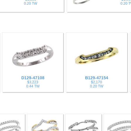
0.20 TW
0.20 
D129-47108
B129-47154
$3,223
$2,170
0.44 TW
0.20 TW