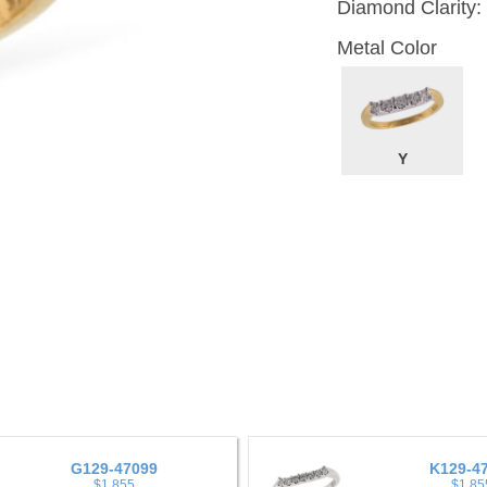
Diamond Clarity:
Metal Color
Y
G129-47099
K129-4
$1,855
$1,85