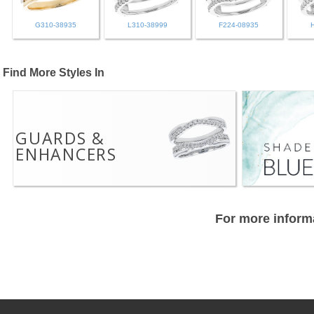
G310-38935
L310-38999
F224-08935
Find More Styles In
GUARDS &
ENHANCERS
For more informa