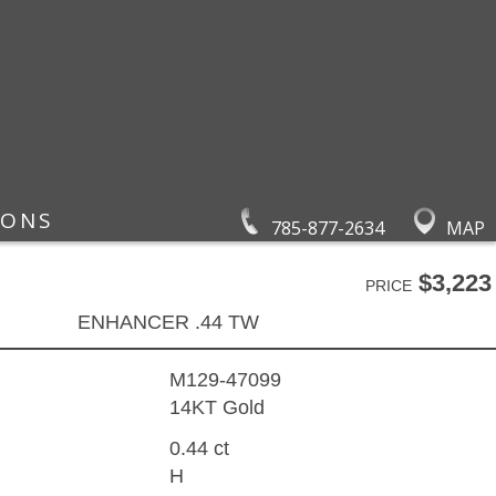
IONS
785-877-2634
MAP
$3,223
PRICE
ENHANCER .44 TW
M129-47099
14KT Gold
0.44 ct
H