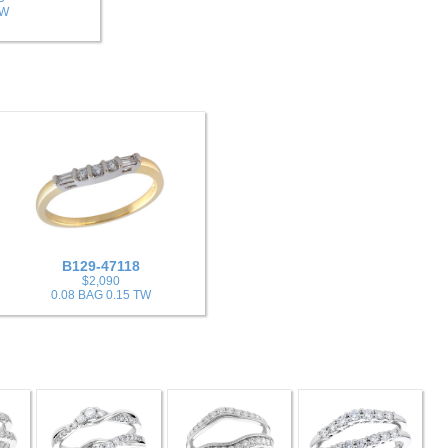
TW
B129-47118
$2,090
0.08 BAG 0.15 TW