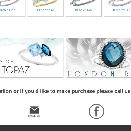
H309-53472
B309-52554
E310-44390
E309-53481
tion or if you'd like to make purchase please call us