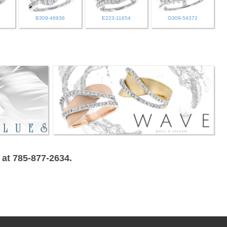
B309-48936
E223-11654
G309-54372
 at 785-877-2634.