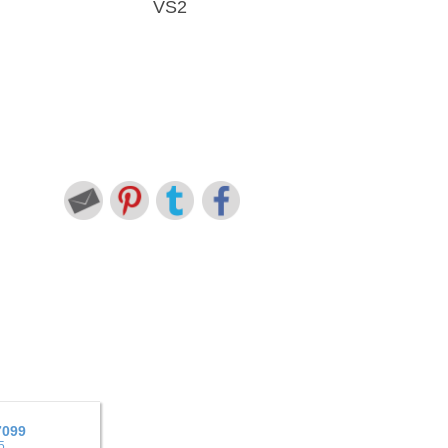
VS2
7099
5