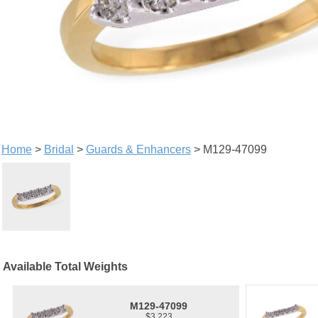
Home
>
Bridal
>
Guards & Enhancers
> M129-47099
Available Total Weights
M129-47099
$3,223