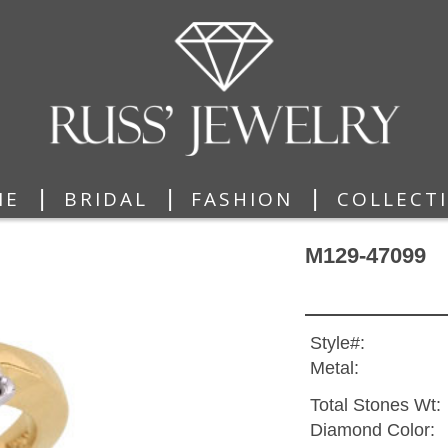
|
|
|
ME
BRIDAL
FASHION
COLLECT
M129-47099
Style#:
Metal:
Total Stones Wt:
Diamond Color: