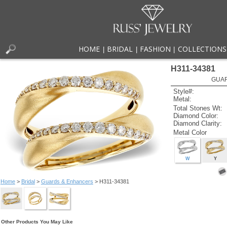
HOME
BRIDAL
FASHION
COLLECTIONS
|
|
|
H311-34381
GUAR
Style#:
Metal:
Total Stones Wt:
Diamond Color:
Diamond Clarity:
Metal Color
W
Y
Home
>
Bridal
>
Guards & Enhancers
> H311-34381
Other Products You May Like