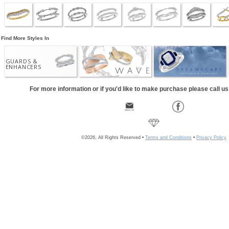
Find More Styles In
GUARDS &
ENHANCERS
For more information or if you'd like to make purchase please call u
©2026, All Rights Reserved •
Terms and Conditions
•
Privacy Policy