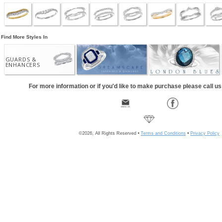
Find More Styles In
GUARDS &
ENHANCERS
For more information or if you'd like to make purchase please call u
©2026, All Rights Reserved •
Terms and Conditions
•
Privacy Policy