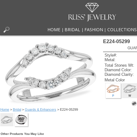
HOME
BRIDAL
FASHION
COLLECTIONS
|
|
|
E224-05299
GUAR
Style#:
Metal:
Total Stones Wt:
Diamond Color:
Diamond Clarity:
Metal Color
P
W
Home
>
Bridal
>
Guards & Enhancers
> E224-05299
Other Products You May Like