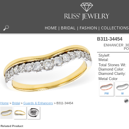
HOME
BRIDAL
FASHION
COLLECTIONS
|
|
|
B311-34454
ENHANCER .30
PO
Style#:
Metal:
Total Stones Wt:
Diamond Color:
Diamond Clarity:
Metal Color
PW
W
Home
>
Bridal
>
Guards & Enhancers
> B311-34454
Related Product