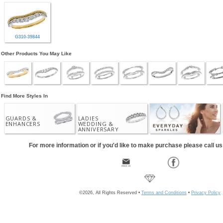
G310-39844
Other Products You May Like
Find More Styles In
GUARDS &
LADIES
ENHANCERS
WEDDING &
ANNIVERSARY
For more information or if you'd like to make purchase please call u
©2026, All Rights Reserved •
Terms and Conditions
•
Privacy Policy