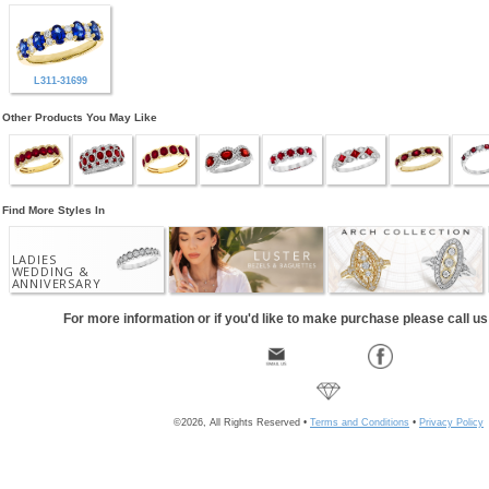
L311-31699
Other Products You May Like
Find More Styles In
LADIES
WEDDING &
ANNIVERSARY
For more information or if you'd like to make purchase please call u
©2026, All Rights Reserved •
Terms and Conditions
•
Privacy Policy