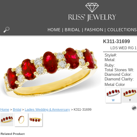
HOME
BRIDAL
FASHION
COLLECTIONS
|
|
|
K311-31699
LDS WED RG 1
Style#:
Metal:
Ruby:
Total Stones Wt:
Diamond Color:
Diamond Clarity:
Metal Color
W
Y
Home
>
Bridal
>
Ladies Wedding & Anniversary
> K311-31699
Related Product