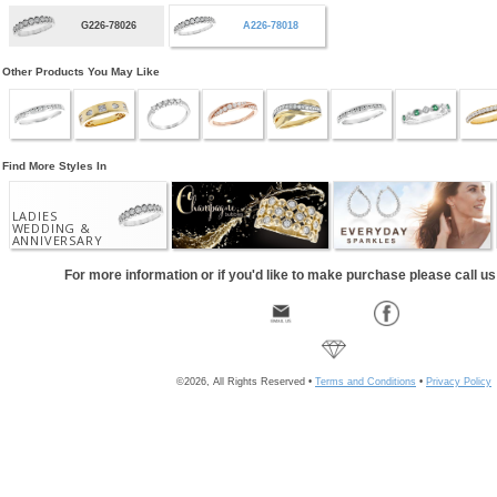
G226-78026
A226-78018
Other Products You May Like
Find More Styles In
LADIES
WEDDING &
ANNIVERSARY
For more information or if you'd like to make purchase please call u
©2026, All Rights Reserved •
Terms and Conditions
•
Privacy Policy