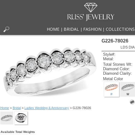
HOME
BRIDAL
FASHION
COLLECTIONS
|
|
|
G226-78026
LDS DIA
Style#:
Metal:
Total Stones Wt:
Diamond Color:
Diamond Clarity:
Metal Color
P
W
Home
>
Bridal
>
Ladies Wedding & Anniversary
> G226-78026
Available Total Weights