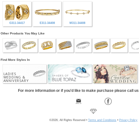
G311-34417
E311-34408
M311-34408
Other Products You May Like
Find More Styles In
LADIES
WEDDING &
ANNIVERSARY
For more information or if you'd like to make purchase please call u
©2026, All Rights Reserved •
Terms and Conditions
•
Privacy Policy