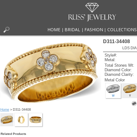
HOME
BRIDAL
FASHION
COLLECTIONS
|
|
|
D311-34408
LDS DIA
Style#:
Metal:
Total Stones Wt:
Diamond Color:
Diamond Clarity:
Metal Color
W
Y
Home
> D311-34408
Related Products