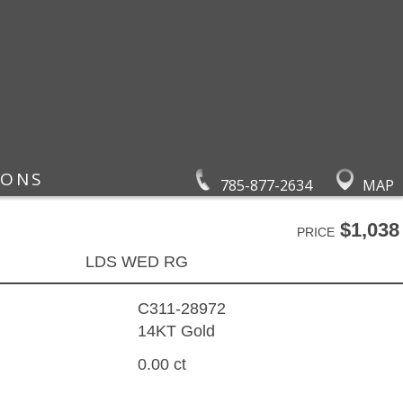
IONS
785-877-2634
MAP
$1,038
PRICE
LDS WED RG
C311-28972
14KT Gold
0.00 ct