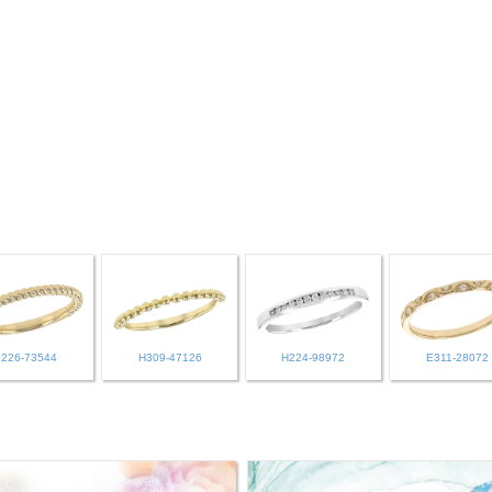
L226-73544
H309-47126
H224-98972
E311-28072