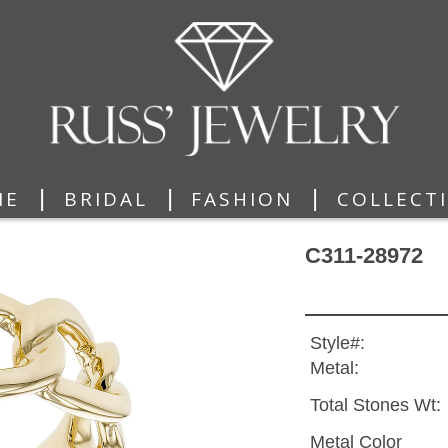
|
|
|
ME
BRIDAL
FASHION
COLLECT
C311-28972
Style#:
Metal:
Total Stones Wt:
Metal Color