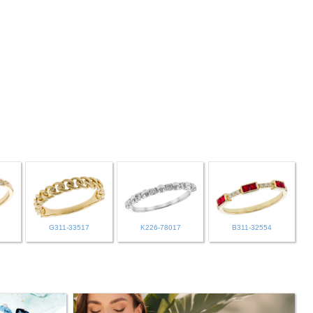
G311-33517
K226-78017
B311-32554