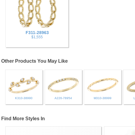
F311-28963
$1,555
Other Products You May Like
K310-38990
A226-78954
M310-38999
Find More Styles In