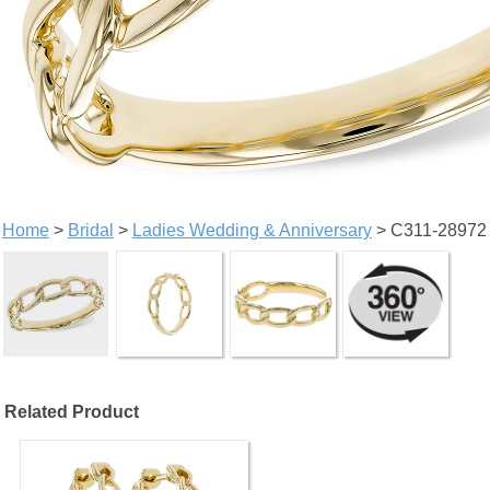
Home
>
Bridal
>
Ladies Wedding & Anniversary
> C311-28972
Related Product