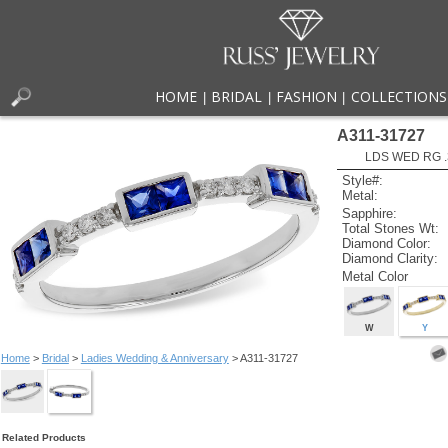
HOME
BRIDAL
FASHION
COLLECTIONS
|
|
|
A311-31727
LDS WED RG .
Style#:
Metal:
Sapphire:
Total Stones Wt:
Diamond Color:
Diamond Clarity:
Metal Color
W
Y
Home
>
Bridal
>
Ladies Wedding & Anniversary
> A311-31727
Related Products