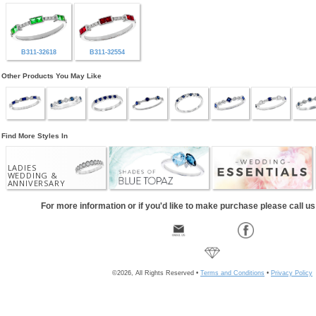
B311-32618
B311-32554
Other Products You May Like
Find More Styles In
LADIES
WEDDING &
ANNIVERSARY
For more information or if you'd like to make purchase please call u
©2026, All Rights Reserved •
Terms and Conditions
•
Privacy Policy