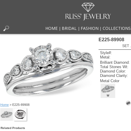
HOME
BRIDAL
FASHION
COLLECTIONS
|
|
|
E225-89908
SET 
Style#:
Metal:
Brilliant Diamond:
Total Stones Wt:
Diamond Color:
Diamond Clarity:
Metal Color
W
Home
> E225-89908
Related Products