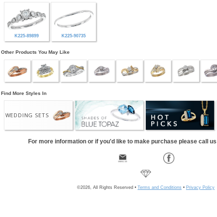
K225-89899
K225-90735
Other Products You May Like
Find More Styles In
WEDDING SETS
For more information or if you'd like to make purchase please call u
©2026, All Rights Reserved •
Terms and Conditions
•
Privacy Policy