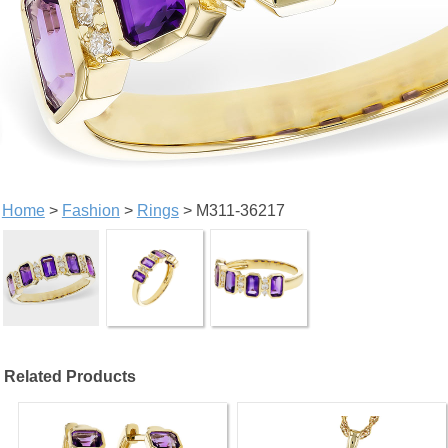
Home
>
Fashion
>
Rings
> M311-36217
Related Products