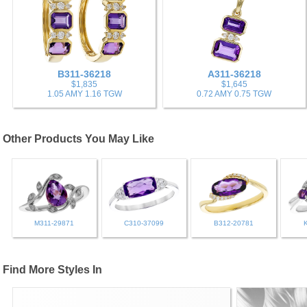
B311-36218
A311-36218
$1,835
$1,645
1.05 AMY 1.16 TGW
0.72 AMY 0.75 TGW
Other Products You May Like
M311-29871
C310-37099
B312-20781
Find More Styles In