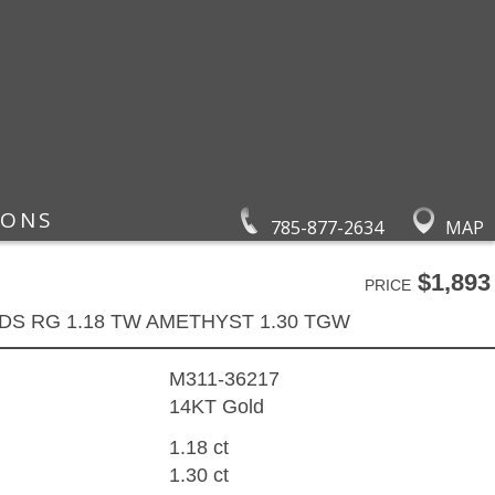
IONS
785-877-2634
MAP
$1,893
PRICE
DS RG 1.18 TW AMETHYST 1.30 TGW
M311-36217
14KT Gold
1.18 ct
1.30 ct