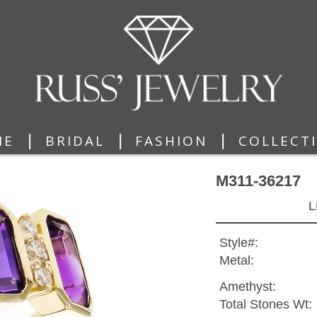
|
|
|
ME
BRIDAL
FASHION
COLLECT
M311-36217
L
Style#:
Metal:
Amethyst:
Total Stones Wt: