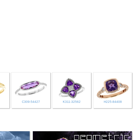
C309-54427
K311-32562
H225-84408