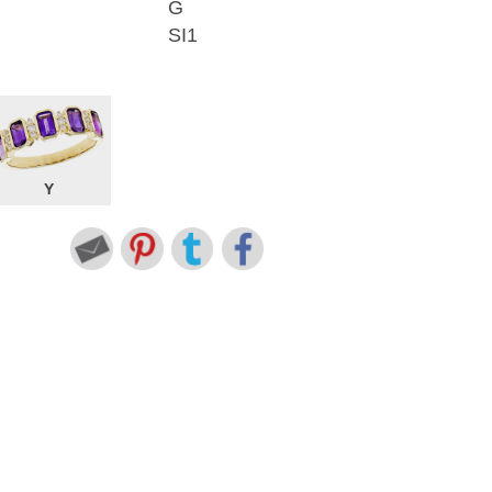
G
SI1
Y