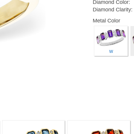
Diamond Color:
Diamond Clarity:
Metal Color
W