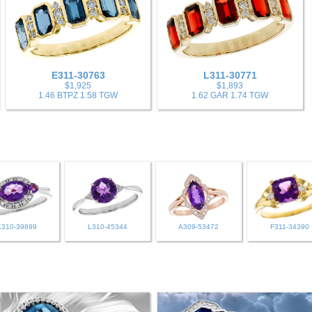
E311-30763
L311-30771
$1,925
$1,893
1.46 BTPZ 1.58 TGW
1.62 GAR 1.74 TGW
K310-39899
L310-45344
A309-53472
F311-34390