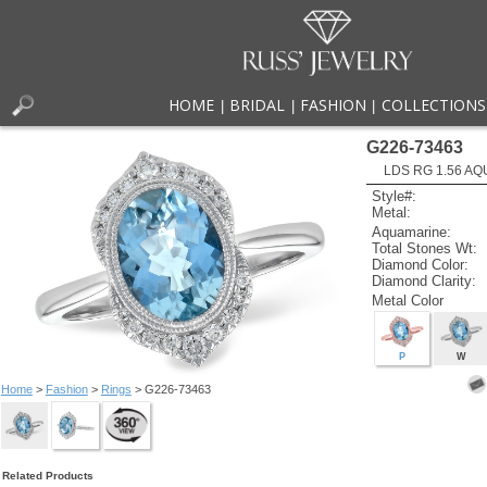
HOME
BRIDAL
FASHION
COLLECTIONS
|
|
|
G226-73463
LDS RG 1.56 AQ
Style#:
Metal:
Aquamarine:
Total Stones Wt:
Diamond Color:
Diamond Clarity:
Metal Color
P
W
Home
>
Fashion
>
Rings
> G226-73463
Related Products