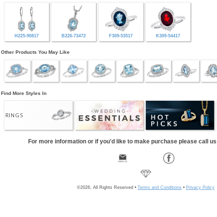
H225-90817
B226-73472
F309-53517
K309-54417
Other Products You May Like
Find More Styles In
RINGS
For more information or if you'd like to make purchase please call u
©2026, All Rights Reserved •
Terms and Conditions
•
Privacy Policy