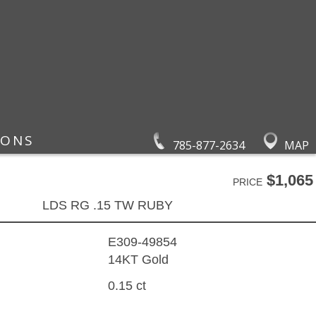
IONS
785-877-2634
MAP
$1,065
PRICE
LDS RG .15 TW RUBY
E309-49854
14KT Gold
0.15 ct