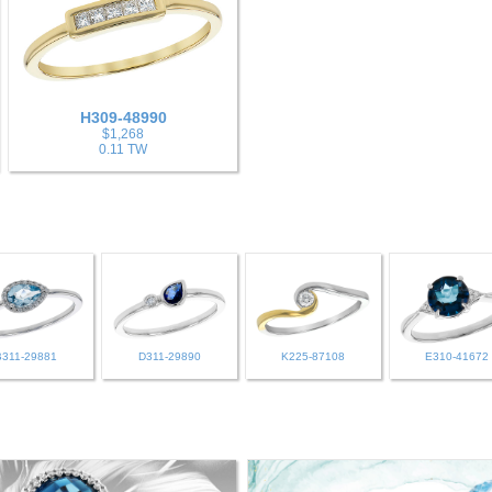
H309-48990
$1,268
0.11 TW
B311-29881
D311-29890
K225-87108
E310-41672