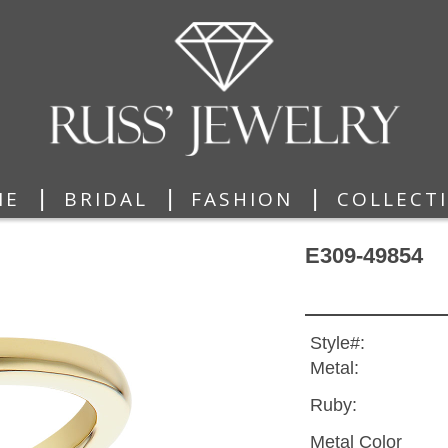
|
|
|
ME
BRIDAL
FASHION
COLLECT
E309-49854
Style#:
Metal:
Ruby:
Metal Color