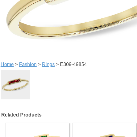
Home
>
Fashion
>
Rings
> E309-49854
Related Products