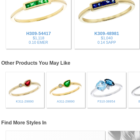
H309-54417
K309-48981
$1,118
$1,040
0.10 EMER
0.14 SAPP
Other Products You May Like
K311-29890
A311-29890
F310-38954
Find More Styles In