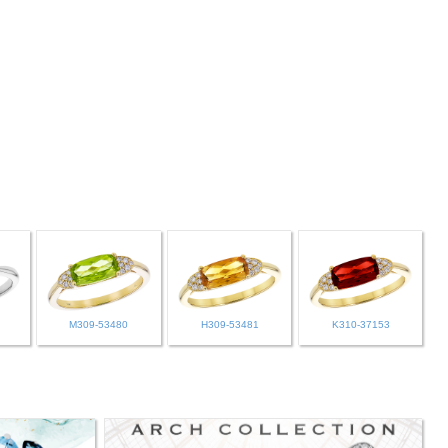
M309-53480
H309-53481
K310-37153