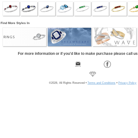
Find More Styles In
RINGS
For more information or if you'd like to make purchase please call u
©2026, All Rights Reserved •
Terms and Conditions
•
Privacy Policy