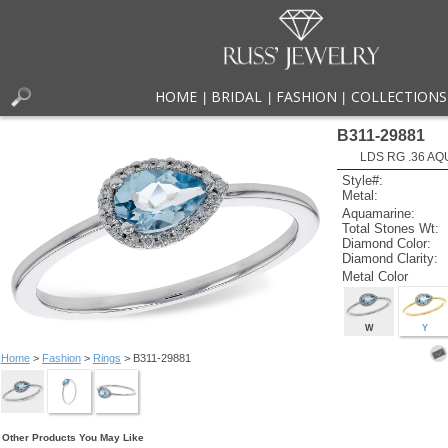
HOME
BRIDAL
FASHION
COLLECTIONS
|
|
|
B311-29881
LDS RG .36 AQ
Style#:
Metal:
Aquamarine:
Total Stones Wt:
Diamond Color:
Diamond Clarity:
Metal Color
W
Y
Home
>
Fashion
>
Rings
> B311-29881
Other Products You May Like