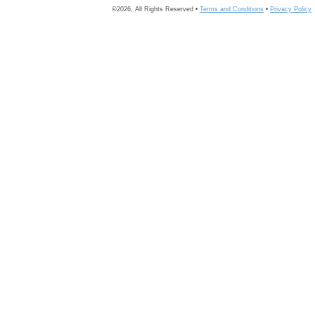
©2026, All Rights Reserved •
Terms and Conditions
•
Privacy Policy