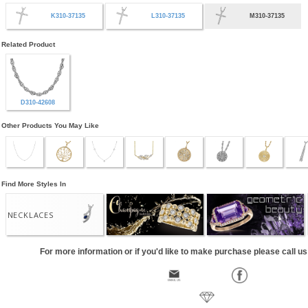
K310-37135
L310-37135
M310-37135
Related Product
D310-42608
Other Products You May Like
Find More Styles In
NECKLACES
For more information or if you'd like to make purchase please call u