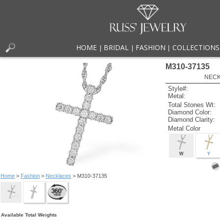
HOME
BRIDAL
FASHION
COLLECTIONS
|
|
|
M310-37135
NECK
Style#:
Metal:
Total Stones Wt:
Diamond Color:
Diamond Clarity:
Metal Color
W
Y
Home
>
Fashion
>
Necklaces
> M310-37135
Available Total Weights