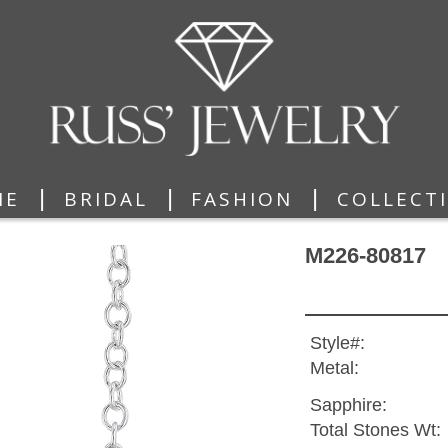
|
|
|
ME
BRIDAL
FASHION
COLLECT
M226-80817
Style#:
Metal:
Sapphire:
Total Stones Wt: