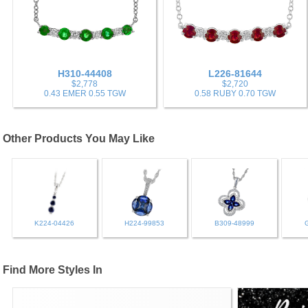
H310-44408
L226-81644
$2,778
$2,720
0.43 EMER 0.55 TGW
0.58 RUBY 0.70 TGW
Other Products You May Like
K224-04426
H224-99853
B309-48999
Find More Styles In