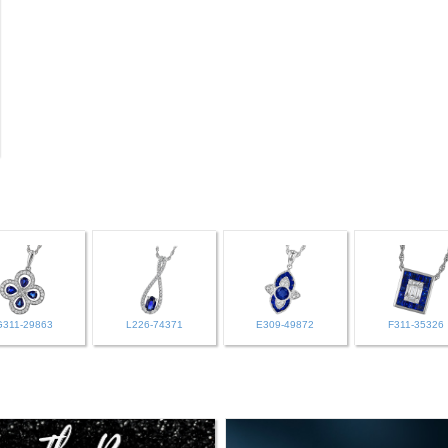
G311-29863
L226-74371
E309-49872
F311-35326