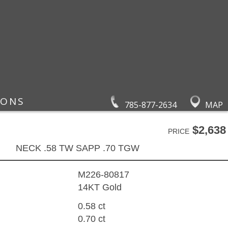
IONS
785-877-2634
MAP
$2,638
PRICE
NECK .58 TW SAPP .70 TGW
M226-80817
14KT Gold
0.58 ct
0.70 ct