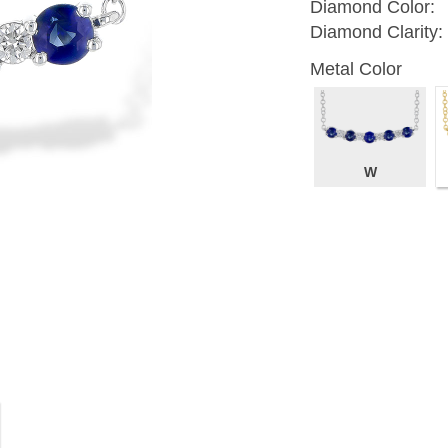
Diamond Color:
Diamond Clarity:
Metal Color
W