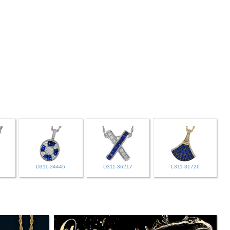
D311-34445
D311-36217
L311-31726