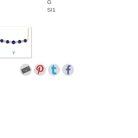
G
SI1
Y