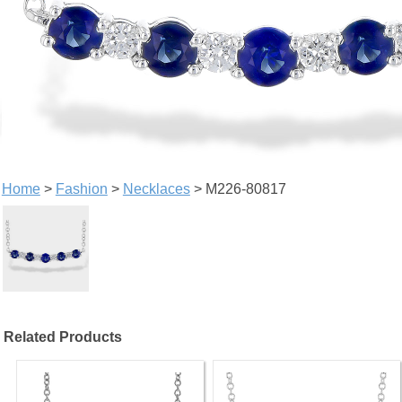
Home
>
Fashion
>
Necklaces
> M226-80817
Related Products