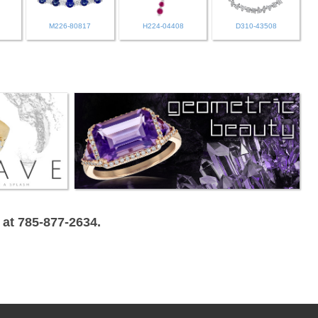
M226-80817
H224-04408
D310-43508
 at 785-877-2634.