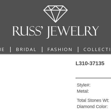
|
|
|
ME
BRIDAL
FASHION
COLLECT
L310-37135
Style#:
Metal:
Total Stones Wt:
Diamond Color: