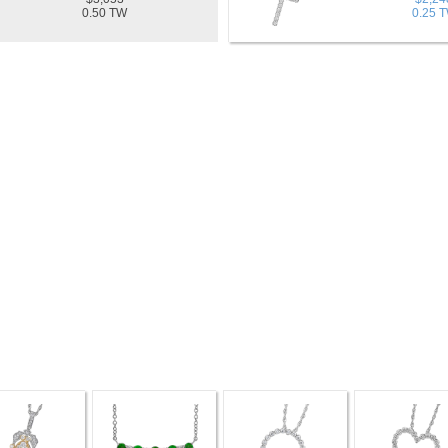
0.50 TW
0.25 