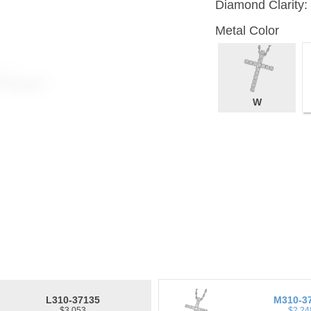
Diamond Clarity:
Metal Color
W
L310-37135
M310-3
$3,053
$2,24