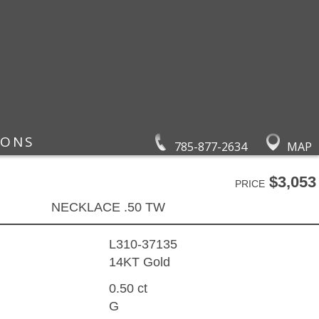
IONS
785-877-2634
MAP
$3,053
PRICE
NECKLACE .50 TW
L310-37135
14KT Gold
0.50 ct
G