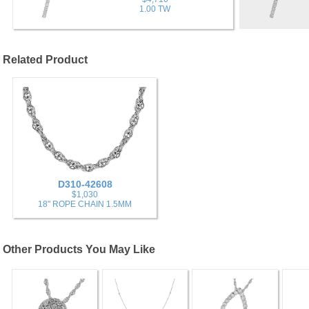
1.00 TW
Related Product
D310-42608
$1,030
18" ROPE CHAIN 1.5MM
Other Products You May Like