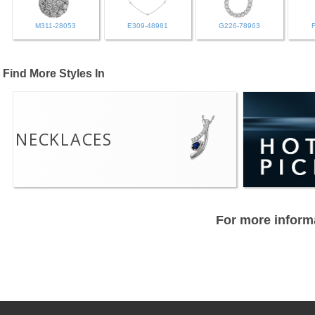
M311-28053
E309-48981
G226-78963
Find More Styles In
NECKLACES
For more informa