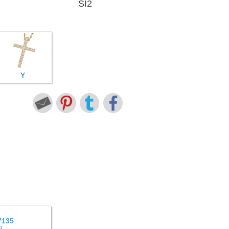
SI2
Y
7135
8