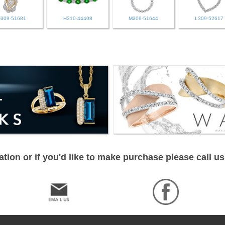
F309-51681
H310-44408
M309-51644
L309-52617
tion or if you'd like to make purchase please call us