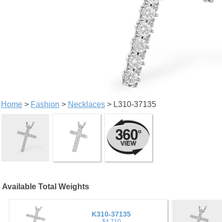
Home
>
Fashion
>
Necklaces
> L310-37135
Available Total Weights
K310-37135
$4,710