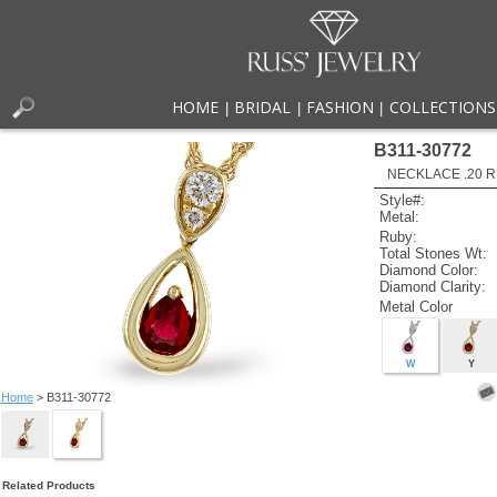
HOME
BRIDAL
FASHION
COLLECTIONS
|
|
|
B311-30772
NECKLACE .20 R
Style#:
Metal:
Ruby:
Total Stones Wt:
Diamond Color:
Diamond Clarity:
Metal Color
W
Y
Home
> B311-30772
Related Products