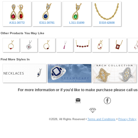
A311-30772
E311-30781
L311-31690
D310-42608
Other Products You May Like
Find More Styles In
NECKLACES
For more information or if you'd like to make purchase please call u
©2026, All Rights Reserved •
Terms and Conditions
•
Privacy Policy