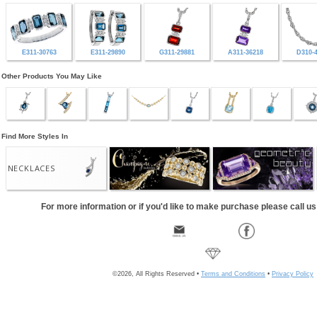
E311-30763
E311-29890
G311-29881
A311-36218
D310-
Other Products You May Like
Find More Styles In
NECKLACES
For more information or if you'd like to make purchase please call u
©2026, All Rights Reserved •
Terms and Conditions
•
Privacy Policy