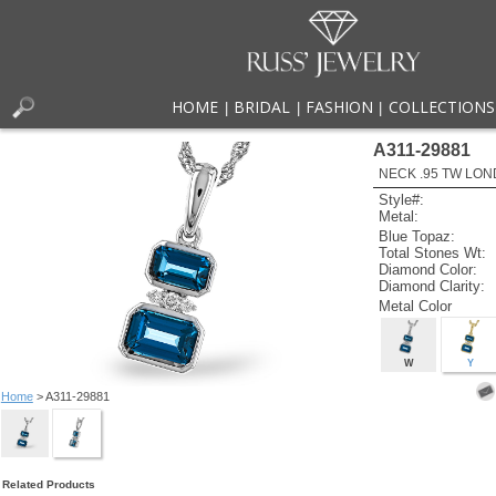
HOME
BRIDAL
FASHION
COLLECTIONS
|
|
|
A311-29881
NECK .95 TW LON
Style#:
Metal:
Blue Topaz:
Total Stones Wt:
Diamond Color:
Diamond Clarity:
Metal Color
W
Y
Home
> A311-29881
Related Products