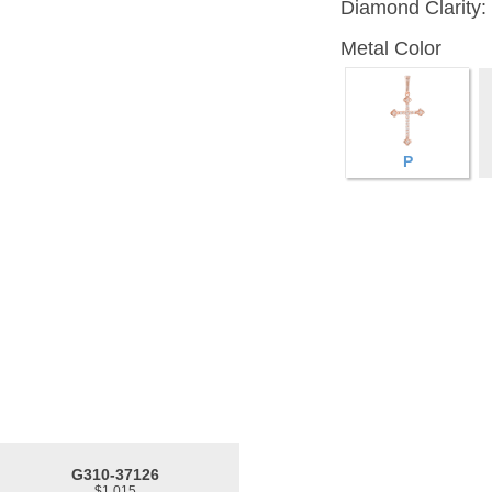
Diamond Clarity:
Metal Color
P
G310-37126
$1,015