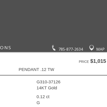
IONS
785-877-2634
MAP
$1,015
PRICE
PENDANT .12 TW
G310-37126
14KT Gold
0.12 ct
G