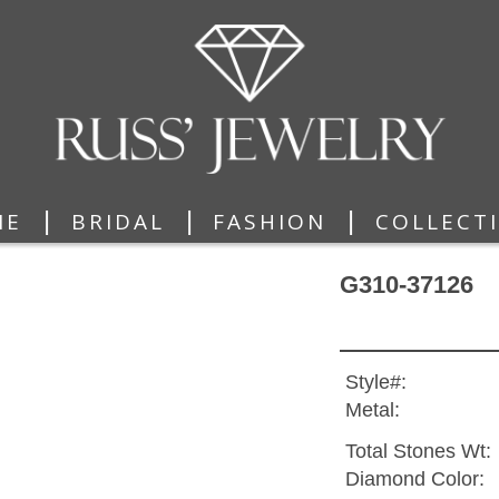
|
|
|
ME
BRIDAL
FASHION
COLLECT
G310-37126
Style#:
Metal:
Total Stones Wt:
Diamond Color: