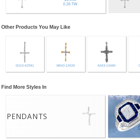
0.26 TW
Other Products You May Like
G310-42581
M043-12626
A043-13490
Find More Styles In
PENDANTS