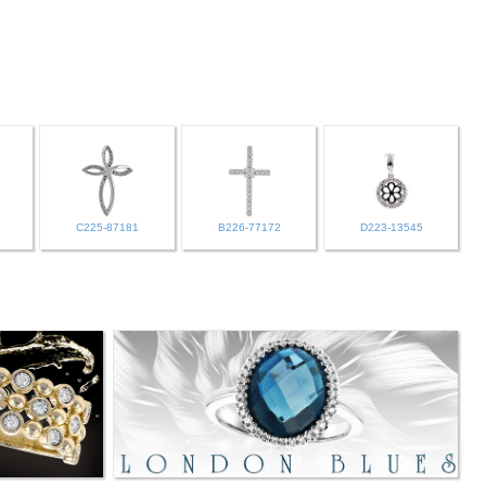
C225-87181
B226-77172
D223-13545