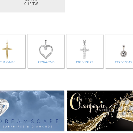
0.12 TW
C311-34408
A226-76245
C043-13472
E223-13545