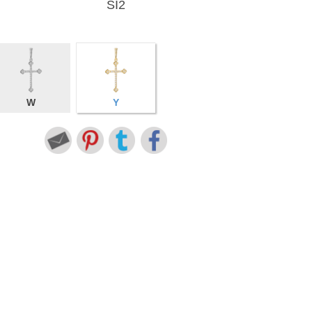
SI2
W
Y