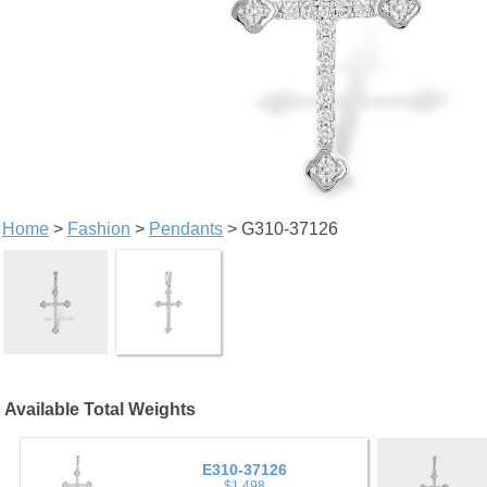
Home
>
Fashion
>
Pendants
> G310-37126
Available Total Weights
E310-37126
$1,498