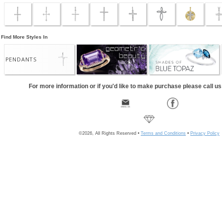
Find More Styles In
PENDANTS
For more information or if you'd like to make purchase please call u
©2026, All Rights Reserved •
Terms and Conditions
•
Privacy Policy