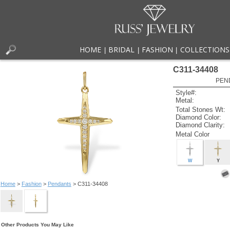
HOME
BRIDAL
FASHION
COLLECTIONS
|
|
|
C311-34408
PEN
Style#:
Metal:
Total Stones Wt:
Diamond Color:
Diamond Clarity:
Metal Color
W
Y
Home
>
Fashion
>
Pendants
> C311-34408
Other Products You May Like