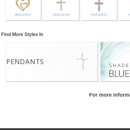
H043-12617
A043-11709
F310-43472
Find More Styles In
PENDANTS
For more informa