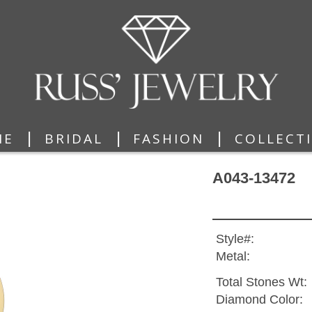
|
|
|
ME
BRIDAL
FASHION
COLLECT
A043-13472
Style#:
Metal:
Total Stones Wt:
Diamond Color: