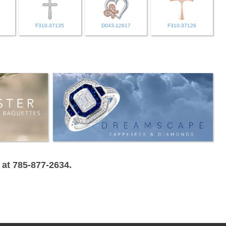
F310-37135
D043-12617
F310-37126
 at 785-877-2634.