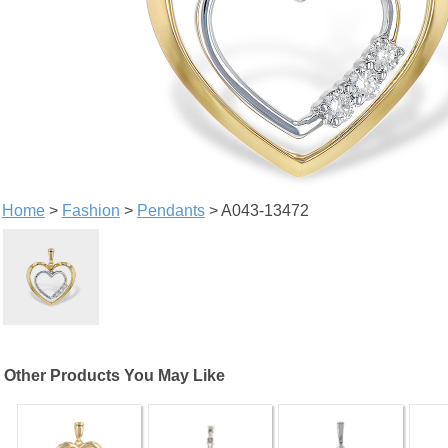
Home
>
Fashion
>
Pendants
> A043-13472
Other Products You May Like