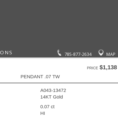
IONS
785-877-2634
MAP
$1,138
PRICE
PENDANT .07 TW
A043-13472
14KT Gold
0.07 ct
HI