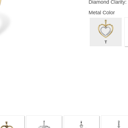
Diamond Clarity:
Metal Color
T