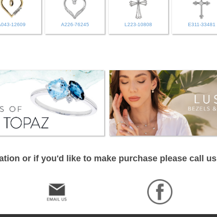
A043-12609
A226-76245
L223-10808
E311-33481
tion or if you'd like to make purchase please call us