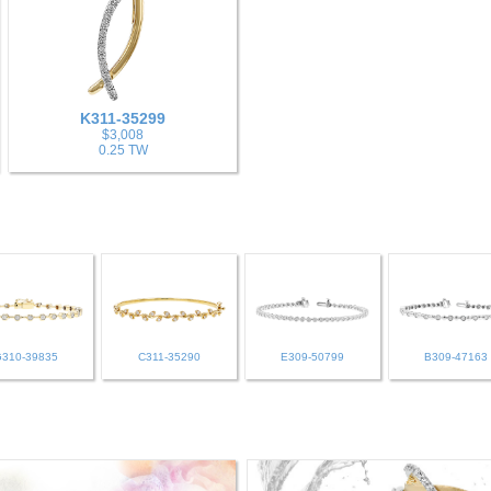
K311-35299
$3,008
0.25 TW
G310-39835
C311-35290
E309-50799
B309-47163