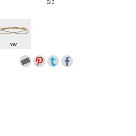
SI3
YW