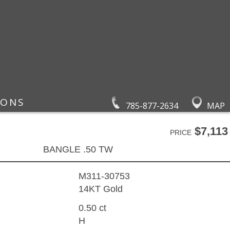
IONS
785-877-2634
MAP
$7,113
PRICE
BANGLE .50 TW
M311-30753
14KT Gold
0.50 ct
H