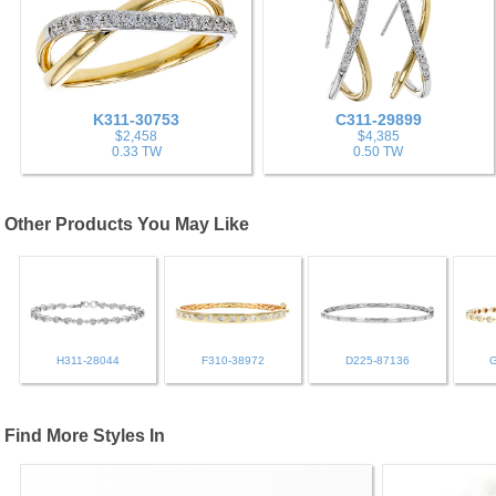
K311-30753
C311-29899
$2,458
$4,385
0.33 TW
0.50 TW
Other Products You May Like
H311-28044
F310-38972
D225-87136
Find More Styles In