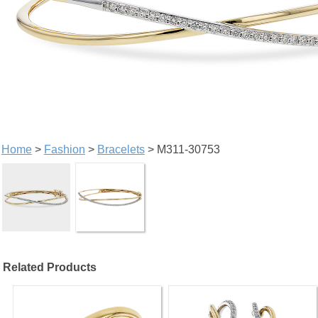
Home
>
Fashion
>
Bracelets
> M311-30753
Related Products