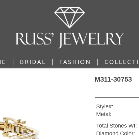
|
|
|
ME
BRIDAL
FASHION
COLLECT
M311-30753
Style#:
Metal:
Total Stones Wt:
Diamond Color: