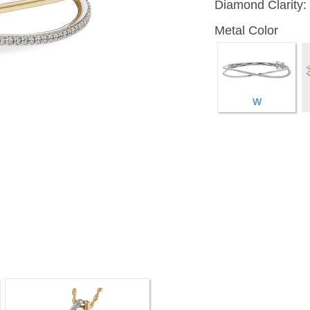
Diamond Clarity:
Metal Color
W