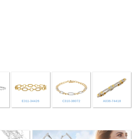
E311-34426
C310-38072
A036-74418