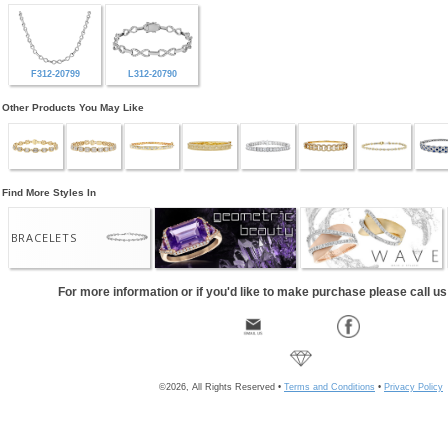
F312-20799
L312-20790
Other Products You May Like
Find More Styles In
BRACELETS
For more information or if you'd like to make purchase please call u
©2026, All Rights Reserved •
Terms and Conditions
•
Privacy Policy