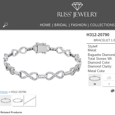
HOME
BRIDAL
FASHION
COLLECTIONS
|
|
|
H312-20790
BRACELET 1.00
Style#:
Metal:
Baguette Diamond
Total Stones Wt:
Diamond Color:
Diamond Clarity:
Metal Color
W
Y
Home
> H312-20790
Related Products