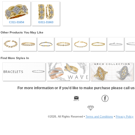
C311-31654
G311-31663
Other Products You May Like
Find More Styles In
BRACELETS
For more information or if you'd like to make purchase please call u
©2026, All Rights Reserved •
Terms and Conditions
•
Privacy Policy