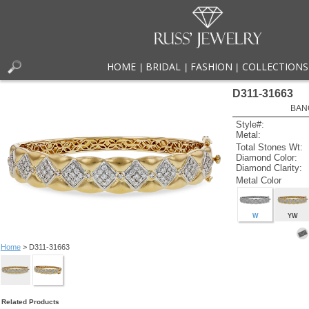
HOME
BRIDAL
FASHION
COLLECTIONS
|
|
|
D311-31663
BAN
Style#:
Metal:
Total Stones Wt:
Diamond Color:
Diamond Clarity:
Metal Color
W
YW
Home
> D311-31663
Related Products