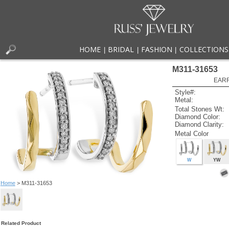
HOME
BRIDAL
FASHION
COLLECTIONS
|
|
|
M311-31653
EARR
Style#:
Metal:
Total Stones Wt:
Diamond Color:
Diamond Clarity:
Metal Color
W
YW
Home
> M311-31653
Related Product