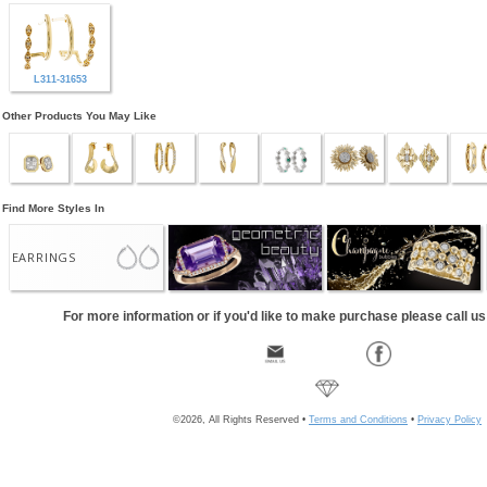
L311-31653
Other Products You May Like
Find More Styles In
EARRINGS
For more information or if you'd like to make purchase please call u
©2026, All Rights Reserved •
Terms and Conditions
•
Privacy Policy