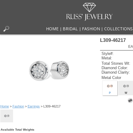
HOME
BRIDAL
FASHION
COLLECTIONS
|
|
|
L309-46217
EA
Style#:
Metal:
Total Stones Wt:
Diamond Color:
Diamond Clarity:
Metal Color
P
W
Home
>
Fashion
>
Earrings
> L309-46217
Available Total Weights