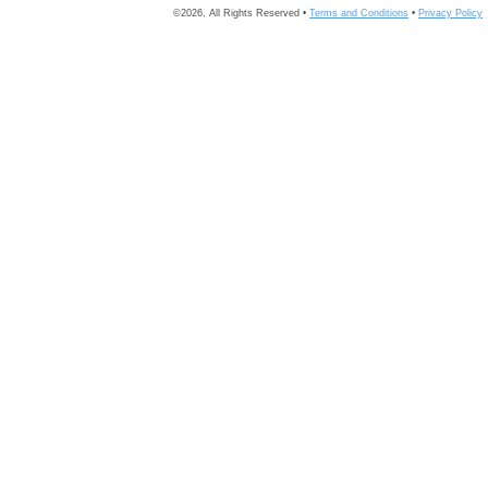
©2026, All Rights Reserved •
Terms and Conditions
•
Privacy Policy