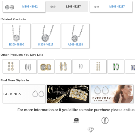
M309-48062
L309-46217
M309-46217
Related Products
B309-48990
K309-46217
A309-46218
Other Products You May Like
Find More Styles In
EARRINGS
For more information or if you'd like to make purchase please call u