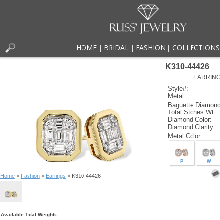
HOME
BRIDAL
FASHION
COLLECTIONS
|
|
|
K310-44426
EARRINGS
Style#:
Metal:
Baguette Diamond
Total Stones Wt:
Diamond Color:
Diamond Clarity:
Metal Color
P
W
Home
>
Fashion
>
Earrings
> K310-44426
Available Total Weights