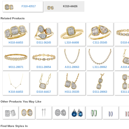
F310-43517
K310-44426
Related Products
H310-44453
D311-36245
L310-44408
C311-35345
D310-
M311-28071
D311-28054
A311-28063
L311-28062
A310-
K310-44453
D310-44417
H311-35335
D311-28063
E311-
Other Products You May Like
Find More Styles In