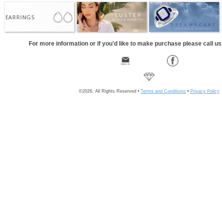
EARRINGS
For more information or if you'd like to make purchase please call u
©2026, All Rights Reserved •
Terms and Conditions
•
Privacy Policy