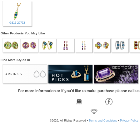
G312-20772
Other Products You May Like
Find More Styles In
EARRINGS
For more information or if you'd like to make purchase please call u
©2026, All Rights Reserved •
Terms and Conditions
•
Privacy Policy