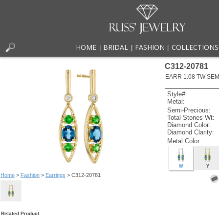
HOME
BRIDAL
FASHION
COLLECTIONS
|
|
|
C312-20781
EARR 1.08 TW SEMI
Style#:
Metal:
Semi-Precious:
Total Stones Wt:
Diamond Color:
Diamond Clarity:
Metal Color
W
Y
Home
>
Fashion
>
Earrings
> C312-20781
Related Product