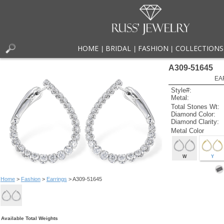
HOME
BRIDAL
FASHION
COLLECTIONS
|
|
|
A309-51645
EA
Style#:
Metal:
Total Stones Wt:
Diamond Color:
Diamond Clarity:
Metal Color
W
Y
Home
>
Fashion
>
Earrings
> A309-51645
Available Total Weights