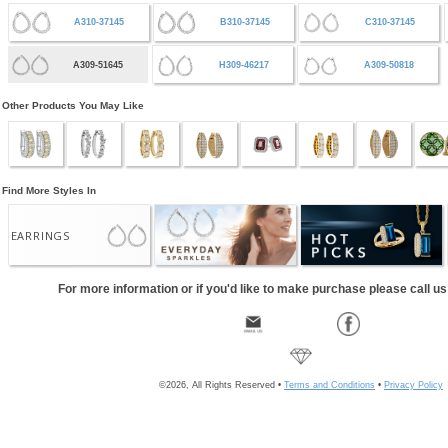
A310-37145
B310-37145
C310-37145
A309-51645
H309-46217
A309-50818
Other Products You May Like
Find More Styles In
EARRINGS
For more information or if you'd like to make purchase please call u
©2026, All Rights Reserved •
Terms and Conditions
•
Privacy Policy