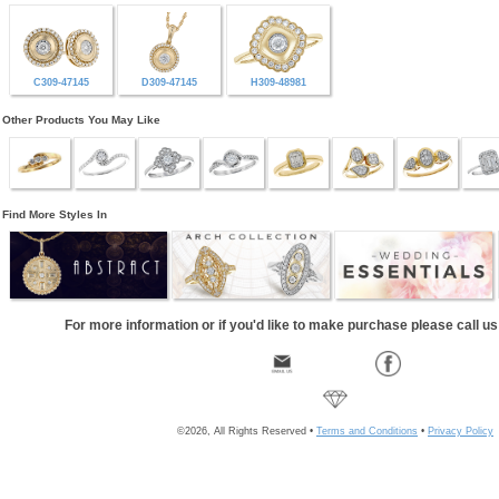
C309-47145
D309-47145
H309-48981
Other Products You May Like
Find More Styles In
For more information or if you'd like to make purchase please call u
©2026, All Rights Reserved •
Terms and Conditions
•
Privacy Policy