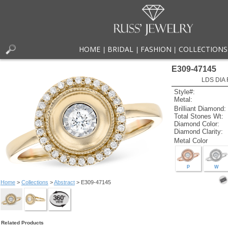
HOME
BRIDAL
FASHION
COLLECTIONS
|
|
|
E309-47145
LDS DIA 
Style#:
Metal:
Brilliant Diamond:
Total Stones Wt:
Diamond Color:
Diamond Clarity:
Metal Color
P
W
Home
>
Collections
>
Abstract
> E309-47145
Related Products