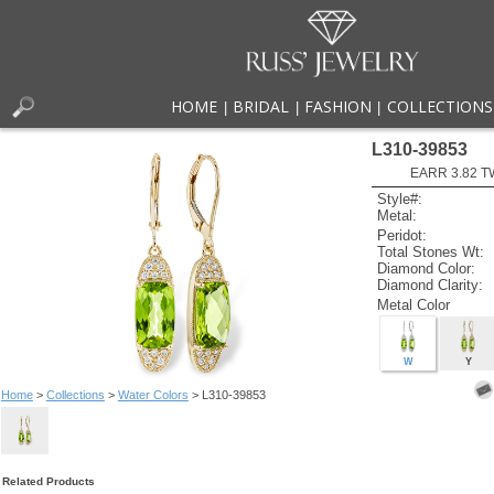
HOME
BRIDAL
FASHION
COLLECTIONS
|
|
|
L310-39853
EARR 3.82 T
Style#:
Metal:
Peridot:
Total Stones Wt:
Diamond Color:
Diamond Clarity:
Metal Color
W
Y
Home
>
Collections
>
Water Colors
> L310-39853
Related Products