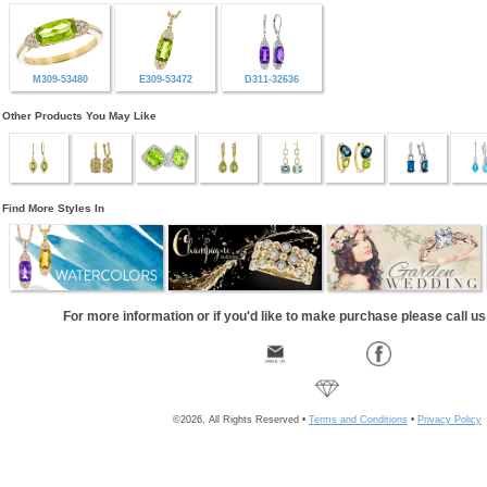
M309-53480
E309-53472
D311-32636
Other Products You May Like
Find More Styles In
For more information or if you'd like to make purchase please call u
©2026, All Rights Reserved •
Terms and Conditions
•
Privacy Policy