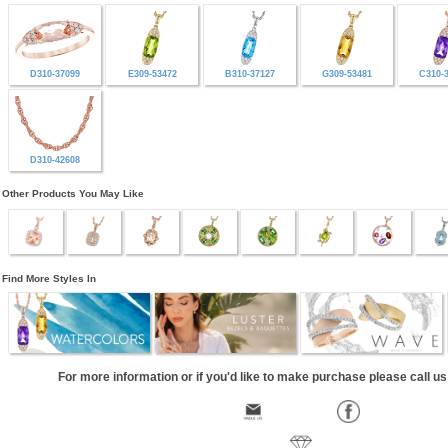
D310-37099
E309-53472
B310-37127
G309-53481
C310-
D310-42608
Other Products You May Like
Find More Styles In
For more information or if you'd like to make purchase please call u