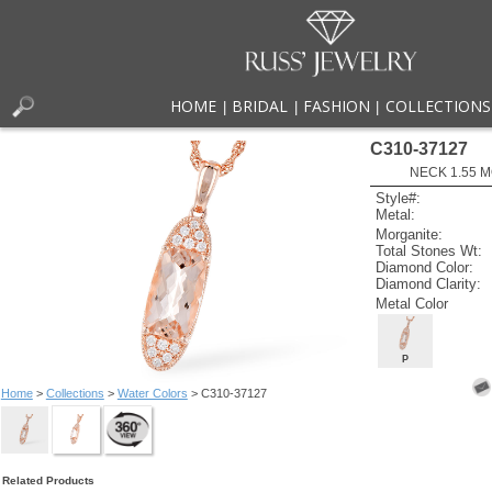
HOME
BRIDAL
FASHION
COLLECTIONS
|
|
|
C310-37127
NECK 1.55 
Style#:
Metal:
Morganite:
Total Stones Wt:
Diamond Color:
Diamond Clarity:
Metal Color
P
Home
>
Collections
>
Water Colors
> C310-37127
Related Products