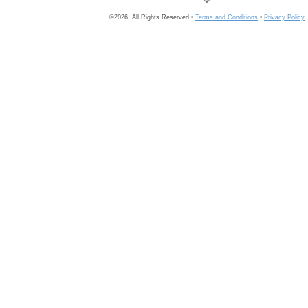
©2026, All Rights Reserved •
Terms and Conditions
•
Privacy Policy