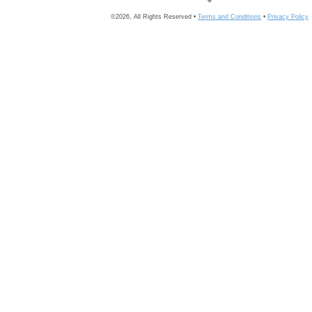
©2026, All Rights Reserved •
Terms and Conditions
•
Privacy Policy