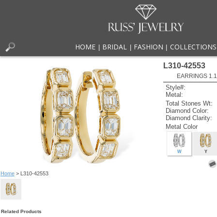
HOME
BRIDAL
FASHION
COLLECTIONS
|
|
|
L310-42553
EARRINGS 1.
Style#:
Metal:
Total Stones Wt:
Diamond Color:
Diamond Clarity:
Metal Color
W
Y
Home
> L310-42553
Related Products