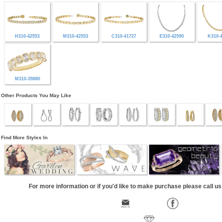
H310-42553
M310-42553
C310-41727
E310-42590
K310-
M310-39880
Other Products You May Like
Find More Styles In
For more information or if you'd like to make purchase please call u