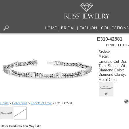
HOME
BRIDAL
FASHION
COLLECTIONS
|
|
|
E310-42581
BRACELET 1.48
Style#:
Metal:
Emerald Cut Dia:
Total Stones Wt:
Diamond Color:
Diamond Clarity:
Metal Color
W
Home
>
Collections
>
Facets of Love
> E310-42581
Other Products You May Like