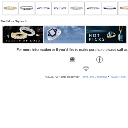
Find More Styles In
For more information or if you'd like to make purchase please call u
©2026, All Rights Reserved •
Terms and Conditions
•
Privacy Policy